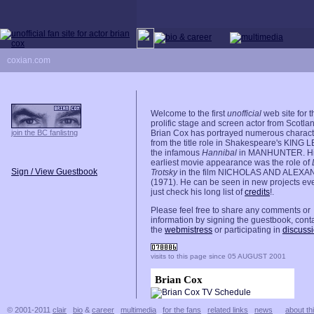
coxian.com
Welcome to the first
unofficial
web site for t
prolific stage and screen actor from Scotla
join the BC fanlistng
Brian Cox has portrayed numerous charact
from the title role in Shakespeare's KING 
the infamous
Hannibal
in MANHUNTER. H
earliest movie appearance was the role of
Sign / View Guestbook
Trotsky
in the film NICHOLAS AND ALEX
(1971). He can be seen in new projects eve
just check his long list of
credits
!.
Please feel free to share any comments or
information by signing the guestbook, cont
the
webmistress
or participating in
discuss
visits to this page since 05 AUGUST 2001
Brian Cox
© 2001-2011
clair
bio
&
career
multimedia
for the fans
related links
news
about thi