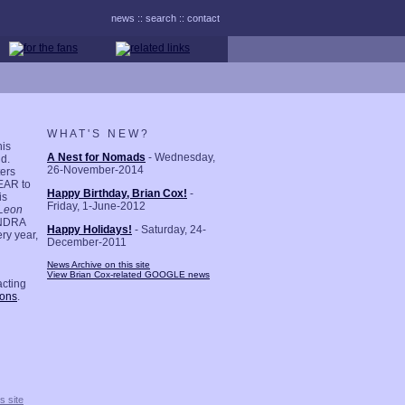
news
::
search
::
contact
W H A T ' S N E W ?
his
A Nest for Nomads
- Wednesday,
nd.
26-November-2014
ers
LEAR to
Happy Birthday, Brian Cox!
-
is
Friday, 1-June-2012
Leon
ANDRA
Happy Holidays!
- Saturday, 24-
ry year,
December-2011
News Archive on this site
View Brian Cox-related GOOGLE news
acting
ions
.
s site