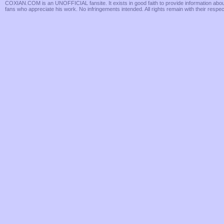
COXIAN.COM is an UNOFFICIAL fansite. It exists in good faith to provide information about 
fans who appreciate his work. No infringements intended. All rights remain with their respe