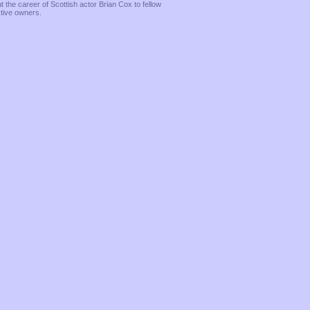
the career of Scottish actor Brian Cox to fellow
ctive owners.